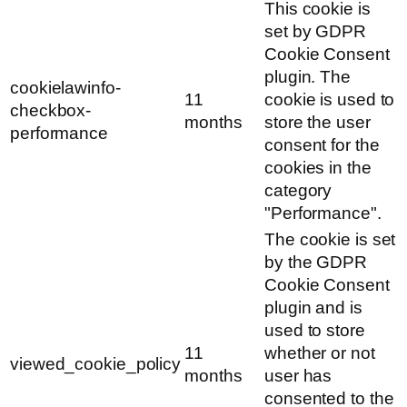
This cookie is
set by GDPR
Cookie Consent
plugin. The
cookielawinfo-
11
cookie is used to
checkbox-
months
store the user
performance
consent for the
cookies in the
category
"Performance".
The cookie is set
by the GDPR
Cookie Consent
plugin and is
used to store
11
whether or not
viewed_cookie_policy
months
user has
consented to the