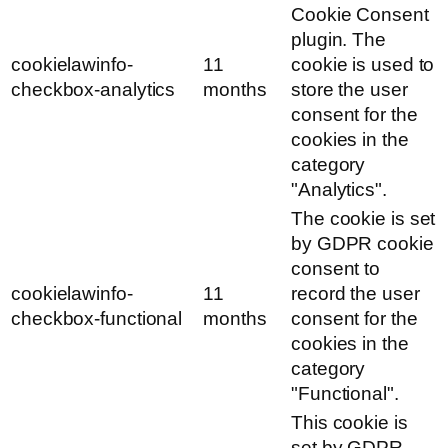
Cookie Consent
plugin. The
cookielawinfo-
11
cookie is used to
checkbox-analytics
months
store the user
consent for the
cookies in the
category
"Analytics".
The cookie is set
by GDPR cookie
consent to
cookielawinfo-
11
record the user
checkbox-functional
months
consent for the
cookies in the
category
"Functional".
This cookie is
set by GDPR