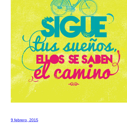
9 febrero, 2015