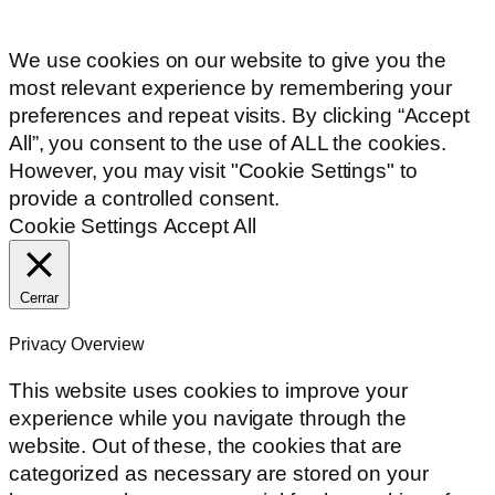
We use cookies on our website to give you the
most relevant experience by remembering your
preferences and repeat visits. By clicking “Accept
All”, you consent to the use of ALL the cookies.
However, you may visit "Cookie Settings" to
provide a controlled consent.
Cookie Settings
Accept All
Cerrar
Privacy Overview
This website uses cookies to improve your
experience while you navigate through the
website. Out of these, the cookies that are
categorized as necessary are stored on your