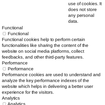
use of cookies. It
does not store
any personal
data.
Functional
Functional
Functional cookies help to perform certain
functionalities like sharing the content of the
website on social media platforms, collect
feedbacks, and other third-party features.
Performance
Performance
Performance cookies are used to understand and
analyze the key performance indexes of the
website which helps in delivering a better user
experience for the visitors.
Analytics
Analytics