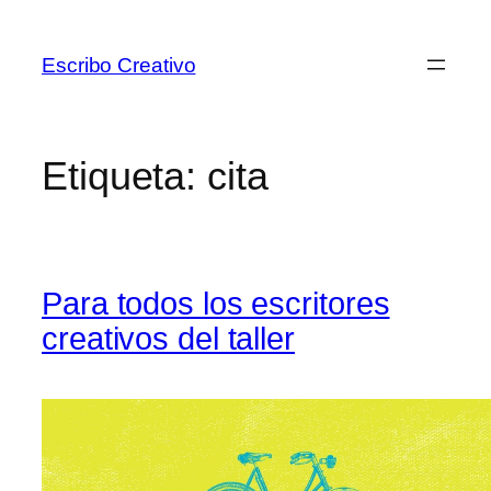
Saltar
al
Escribo Creativo
contenido
Etiqueta:
cita
Para todos los escritores
creativos del taller