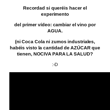
Recordad si queréis hacer el
experimento
del primer vídeo: cambiar el vino por
AGUA.
(ni Coca Cola ni zumos industriales,
habéis visto la cantidad de AZÚCAR que
tienen, NOCIVA PARA LA SALUD?
:-D