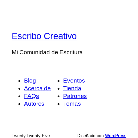
Escribo Creativo
Mi Comunidad de Escritura
Blog
Eventos
Acerca de
Tienda
FAQs
Patrones
Autores
Temas
Twenty Twenty-Five
Diseñado con
WordPress