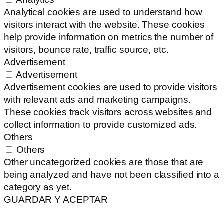
Analytical cookies are used to understand how
visitors interact with the website. These cookies
help provide information on metrics the number of
visitors, bounce rate, traffic source, etc.
Advertisement
Advertisement
Advertisement cookies are used to provide visitors
with relevant ads and marketing campaigns.
These cookies track visitors across websites and
collect information to provide customized ads.
Others
Others
Other uncategorized cookies are those that are
being analyzed and have not been classified into a
category as yet.
GUARDAR Y ACEPTAR