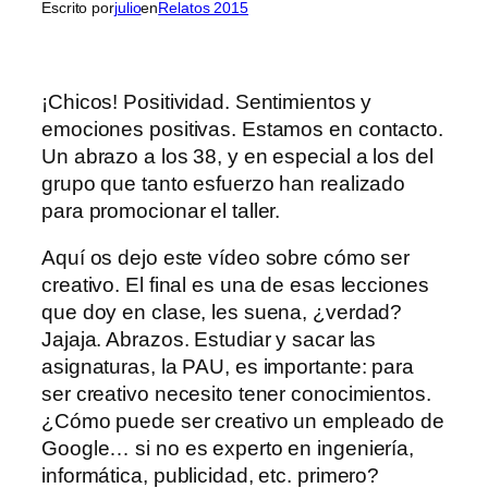
Escrito por
julio
en
Relatos 2015
¡Chicos! Positividad. Sentimientos y
emociones positivas. Estamos en contacto.
Un abrazo a los 38, y en especial a los del
grupo que tanto esfuerzo han realizado
para promocionar el taller.
Aquí os dejo este vídeo sobre cómo ser
creativo. El final es una de esas lecciones
que doy en clase, les suena, ¿verdad?
Jajaja. Abrazos. Estudiar y sacar las
asignaturas, la PAU, es importante: para
ser creativo necesito tener conocimientos.
¿Cómo puede ser creativo un empleado de
Google… si no es experto en ingeniería,
informática, publicidad, etc. primero?