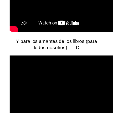
Y para los amantes de los libros (para
todos nosotros)… :-D