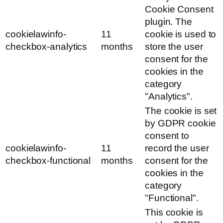
Cookie Consent
plugin. The
cookielawinfo-
11
cookie is used to
checkbox-analytics
months
store the user
consent for the
cookies in the
category
"Analytics".
The cookie is set
by GDPR cookie
consent to
cookielawinfo-
11
record the user
checkbox-functional
months
consent for the
cookies in the
category
"Functional".
This cookie is