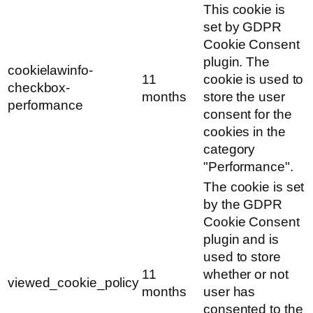
This cookie is
set by GDPR
Cookie Consent
plugin. The
cookielawinfo-
11
cookie is used to
checkbox-
months
store the user
performance
consent for the
cookies in the
category
"Performance".
The cookie is set
by the GDPR
Cookie Consent
plugin and is
used to store
11
whether or not
viewed_cookie_policy
months
user has
consented to the