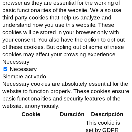
browser as they are essential for the working of
basic functionalities of the website. We also use
third-party cookies that help us analyze and
understand how you use this website. These
cookies will be stored in your browser only with
your consent. You also have the option to opt-out
of these cookies. But opting out of some of these
cookies may affect your browsing experience.
Necessary
Necessary
Siempre activado
Necessary cookies are absolutely essential for the
website to function properly. These cookies ensure
basic functionalities and security features of the
website, anonymously.
Cookie
Duración
Descripción
This cookie is
set by GDPR