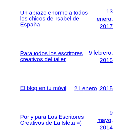
13
Un abrazo enorme a todos
los chicos del Isabel de
enero,
España
2017
9 febrero,
Para todos los escritores
creativos del taller
2015
El blog en tu móvil
21 enero, 2015
9
Por y para Los Escritores
mayo,
Creativos de La Isleta =)
2014