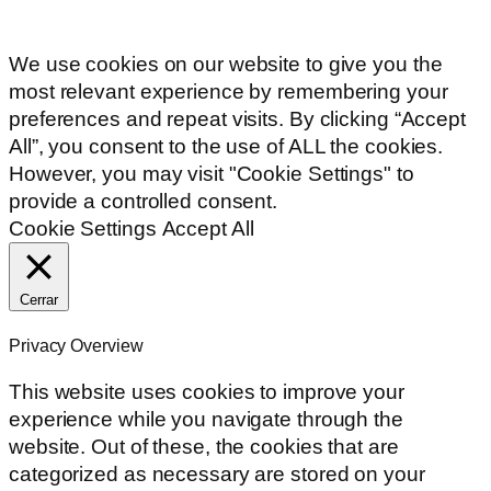
We use cookies on our website to give you the
most relevant experience by remembering your
preferences and repeat visits. By clicking “Accept
All”, you consent to the use of ALL the cookies.
However, you may visit "Cookie Settings" to
provide a controlled consent.
Cookie Settings
Accept All
Cerrar
Privacy Overview
This website uses cookies to improve your
experience while you navigate through the
website. Out of these, the cookies that are
categorized as necessary are stored on your