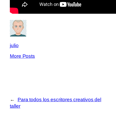
julio
More Posts
←
Para todos los escritores creativos del
taller