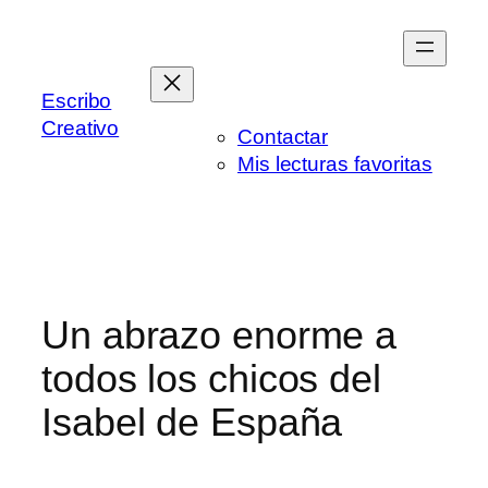
Saltar
al
contenido
Escribo
Creativo
Contactar
Mis lecturas favoritas
Un abrazo enorme a
todos los chicos del
Isabel de España