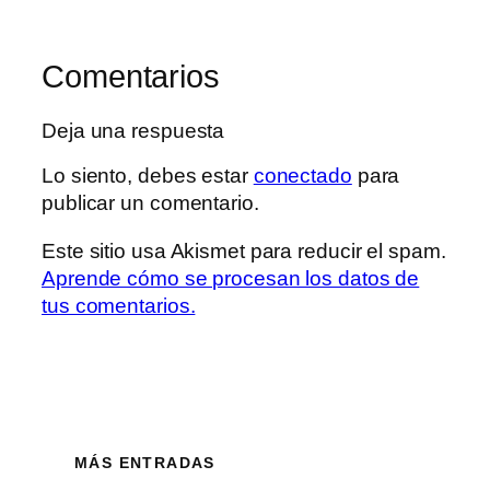
Comentarios
Deja una respuesta
Lo siento, debes estar
conectado
para
publicar un comentario.
Este sitio usa Akismet para reducir el spam.
Aprende cómo se procesan los datos de
tus comentarios.
MÁS ENTRADAS