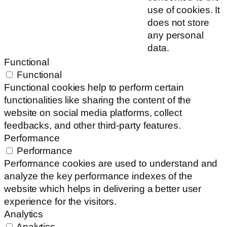
use of cookies. It
does not store
any personal
data.
Functional
Functional
Functional cookies help to perform certain
functionalities like sharing the content of the
website on social media platforms, collect
feedbacks, and other third-party features.
Performance
Performance
Performance cookies are used to understand and
analyze the key performance indexes of the
website which helps in delivering a better user
experience for the visitors.
Analytics
Analytics