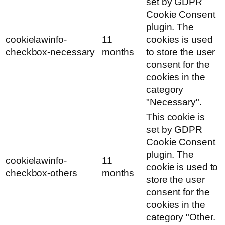
set by GDPR
Cookie Consent
plugin. The
cookielawinfo-
11
cookies is used
checkbox-necessary
months
to store the user
consent for the
cookies in the
category
"Necessary".
This cookie is
set by GDPR
Cookie Consent
plugin. The
cookielawinfo-
11
cookie is used to
checkbox-others
months
store the user
consent for the
cookies in the
category "Other.